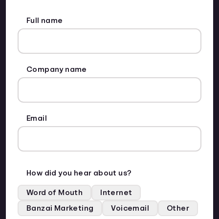
Full name
Company name
Email
How did you hear about us?
Word of Mouth
Internet
Banzai Marketing
Voicemail
Other