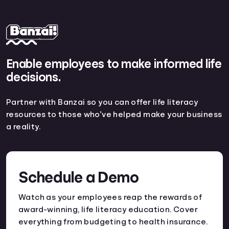
Enable employees to make informed life
decisions.
Partner with Banzai so you can offer life literacy
resources to those who’ve helped make your business
a reality.
Schedule a Demo
Watch as your employees reap the rewards of
award-winning, life literacy education. Cover
everything from budgeting to health insurance.