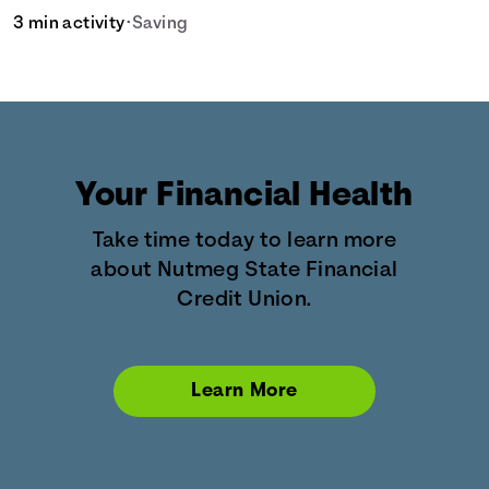
3 min activity
•
Saving
Your Financial Health
Take time today to learn more
about Nutmeg State Financial
Credit Union.
Learn More