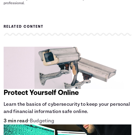
professional.
RELATED CONTENT
Protect Yourself Online
Learn the basics of cybersecurity to keep your personal
and financial information safe online.
3 min read
•
Budgeting