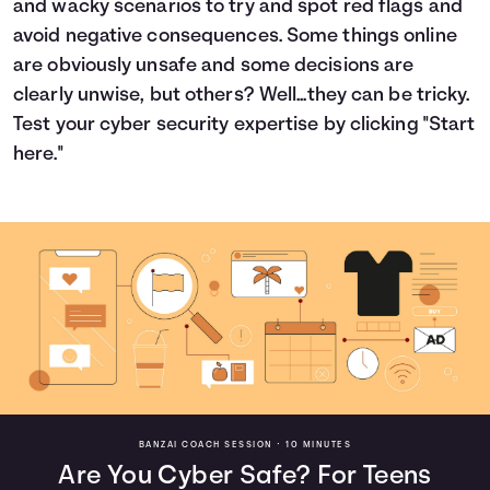
and wacky scenarios to try and spot red flags and
Languages
avoid negative consequences. Some things online
are obviously unsafe and some decisions are
clearly unwise, but others? Well...they can be tricky.
Login
Test your cyber security expertise by clicking "Start
here."
BANZAI COACH SESSION •
10 MINUTES
Are You Cyber Safe? For Teens