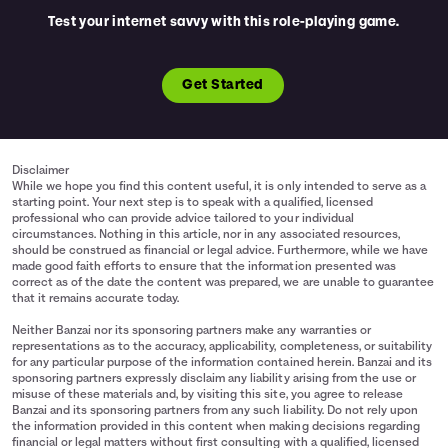
Test your internet savvy with this role-playing game.
Get Started
Disclaimer
While we hope you find this content useful, it is only intended to serve as a
starting point. Your next step is to speak with a qualified, licensed
professional who can provide advice tailored to your individual
circumstances. Nothing in this article, nor in any associated resources,
should be construed as financial or legal advice. Furthermore, while we have
made good faith efforts to ensure that the information presented was
correct as of the date the content was prepared, we are unable to guarantee
that it remains accurate today.
Neither Banzai nor its sponsoring partners make any warranties or
representations as to the accuracy, applicability, completeness, or suitability
for any particular purpose of the information contained herein. Banzai and its
sponsoring partners expressly disclaim any liability arising from the use or
misuse of these materials and, by visiting this site, you agree to release
Banzai and its sponsoring partners from any such liability. Do not rely upon
the information provided in this content when making decisions regarding
financial or legal matters without first consulting with a qualified, licensed