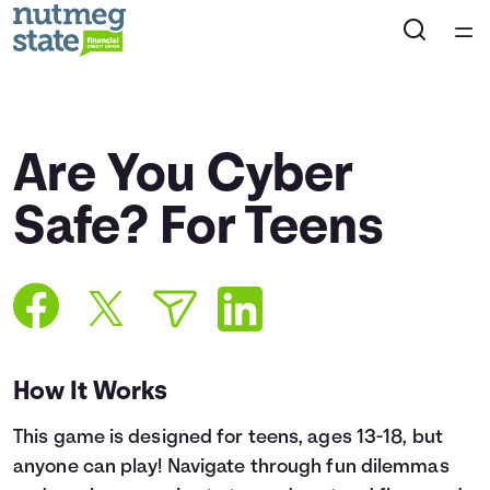
Home
Courses
Are You Cyber
Collections
Safe? For Teens
Articles
Calculators
How It Works
Coaches
This game is designed for teens, ages 13-18, but
Topics
anyone can play! Navigate through fun dilemmas