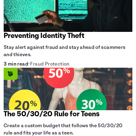
Preventing Identity Theft
Stay alert against fraud and stay ahead of scammers
and thieves.
3 min read
•
Fraud Protection
The 50/30/20 Rule for Teens
Create a custom budget that follows the 50/30/20
rule and fits your life as a teen.