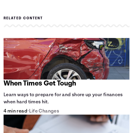
RELATED CONTENT
When Times Get Tough
Learn ways to prepare for and shore up your finances
when hard times hit.
4 min read
•
Life Changes