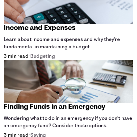
Income and Expenses
Learn about income and expenses and why they're
fundamental in maintaining a budget.
3 min read
•
Budgeting
Finding Funds in an Emergency
Wondering what to do in an emergency if you don’t have
an emergency fund? Consider these options.
3 min read
•
Saving