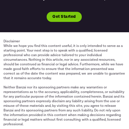
Get Started
Disclaimer
While we hope you find this content useful, it is only intended to serve as a
starting point. Your next step is to speak with a qualified, licensed
professional who can provide advice tailored to your individual
circumstances. Nothing in this article, nor in any associated resources,
should be construed as financial or legal advice. Furthermore, while we have
made good faith efforts to ensure that the information presented was
correct as of the date the content was prepared, we are unable to guarantee
that it remains accurate today.
Neither Banzai nor its sponsoring partners make any warranties or
representations as to the accuracy, applicability, completeness, or suitability
for any particular purpose of the information contained herein. Banzai and its
sponsoring partners expressly disclaim any liability arising from the use or
misuse of these materials and, by visiting this site, you agree to release
Banzai and its sponsoring partners from any such liability. Do not rely upon
the information provided in this content when making decisions regarding
financial or legal matters without first consulting with a qualified, licensed
professional.