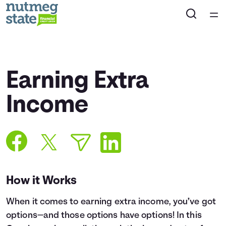
Home
Courses
Earning Extra
Collections
Income
Articles
Calculators
How it Works
Coaches
When it comes to earning extra income, you’ve got
Topics
options—and those options have options! In this