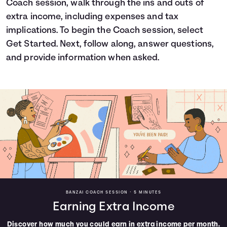
Coach session, walk through the ins and outs of
Languages
extra income, including expenses and tax
implications. To begin the Coach session, select
Get Started. Next, follow along, answer questions,
Login
and provide information when asked.
BANZAI COACH SESSION •
5 MINUTES
Earning Extra Income
Discover how much you could earn in extra income per month.