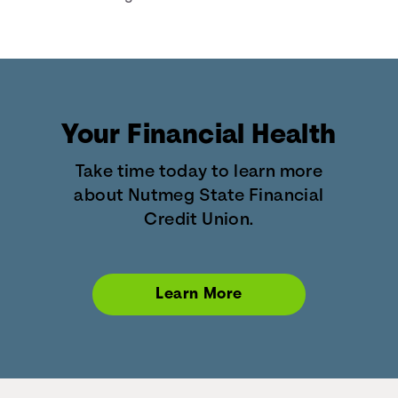
Your Financial Health
Take time today to learn more
about Nutmeg State Financial
Credit Union.
Learn More