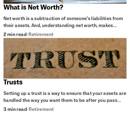
What is Net Worth?
Net worth is a subtraction of someone’s liabilities from
their assets. And, understanding net worth, makes
planning for your future gets a whole lot simpler.
2 min read
•
Retirement
Trusts
Setting up a trust is a way to ensure that your assets are
handled the way you want them to be after you pass
away.
3 min read
•
Retirement