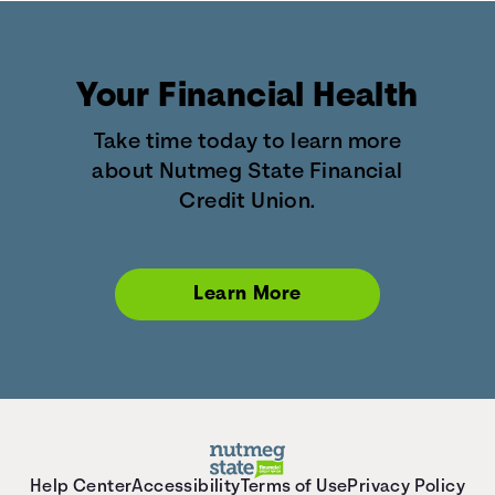
Your Financial Health
Take time today to learn more
about Nutmeg State Financial
Credit Union.
Learn More
Help Center
Accessibility
Terms of Use
Privacy Policy