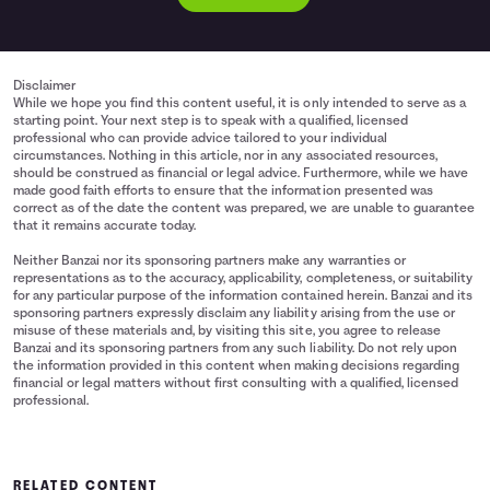
Disclaimer
While we hope you find this content useful, it is only intended to serve as a
starting point. Your next step is to speak with a qualified, licensed
professional who can provide advice tailored to your individual
circumstances. Nothing in this article, nor in any associated resources,
should be construed as financial or legal advice. Furthermore, while we have
made good faith efforts to ensure that the information presented was
correct as of the date the content was prepared, we are unable to guarantee
that it remains accurate today.
Neither Banzai nor its sponsoring partners make any warranties or
representations as to the accuracy, applicability, completeness, or suitability
for any particular purpose of the information contained herein. Banzai and its
sponsoring partners expressly disclaim any liability arising from the use or
misuse of these materials and, by visiting this site, you agree to release
Banzai and its sponsoring partners from any such liability. Do not rely upon
the information provided in this content when making decisions regarding
financial or legal matters without first consulting with a qualified, licensed
professional.
RELATED CONTENT