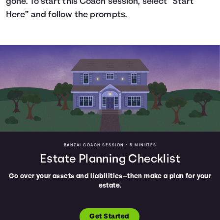
gone. To start this Coach session, select “Start
Here” and follow the prompts.
Languages
Login
BANZAI COACH SESSION •
5 MINUTES
Estate Planning Checklist
Go over your assets and liabilities—then make a plan for your
estate.
Get Started