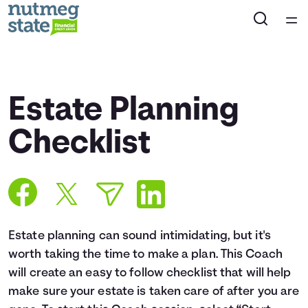
Home
Courses
Estate Planning
Collections
Checklist
Articles
Calculators
Estate planning can sound intimidating, but it's
Coaches
worth taking the time to make a plan. This Coach
will create an easy to follow checklist that will help
Topics
make sure your estate is taken care of after you are