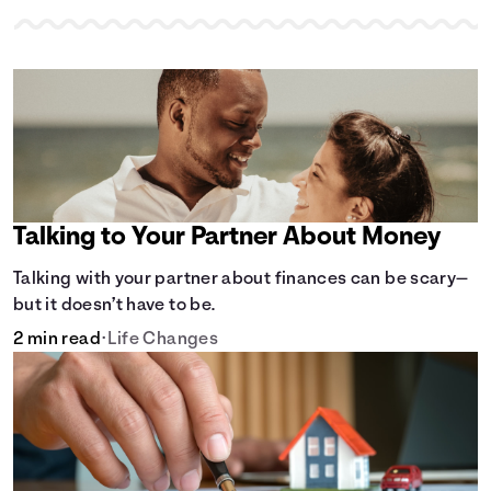
Talking to Your Partner About Money
Talking with your partner about finances can be scary—
but it doesn’t have to be.
2 min read
•
Life Changes