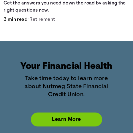
Get the answers you need down the road by asking the
right questions now.
3 min read
•
Retirement
Your Financial Health
Take time today to learn more
about Nutmeg State Financial
Credit Union.
Learn More