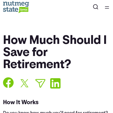
Home
Courses
How Much Should I
Collections
Save for
Retirement?
Articles
Calculators
Coaches
How It Works
Topics