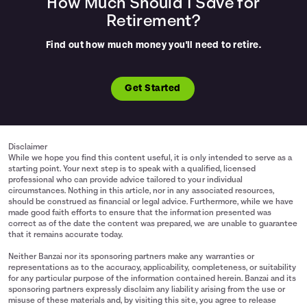
How Much Should I Save for
Retirement?
Find out how much money you'll need to retire.
Get Started
Disclaimer
While we hope you find this content useful, it is only intended to serve as a
starting point. Your next step is to speak with a qualified, licensed
professional who can provide advice tailored to your individual
circumstances. Nothing in this article, nor in any associated resources,
should be construed as financial or legal advice. Furthermore, while we have
made good faith efforts to ensure that the information presented was
correct as of the date the content was prepared, we are unable to guarantee
that it remains accurate today.
Neither Banzai nor its sponsoring partners make any warranties or
representations as to the accuracy, applicability, completeness, or suitability
for any particular purpose of the information contained herein. Banzai and its
sponsoring partners expressly disclaim any liability arising from the use or
misuse of these materials and, by visiting this site, you agree to release