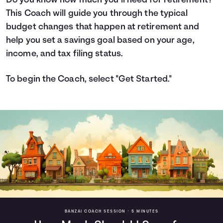
Do you know how much you’ll need for retirement?
This Coach will guide you through the typical
Languages
budget changes that happen at retirement and
help you set a savings goal based on your age,
Login
income, and tax filing status.
To begin the Coach, select "Get Started."
BANZAI COACH SESSION •
5 MINUTES