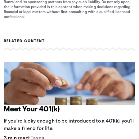
Banzai and its sponsoring partners from any such liability. Do not rely upon
the information provided in this content when making decisions regarding
financial or legal matters without first consulting with a qualified, licensed
professional.
RELATED CONTENT
Meet Your 401(k)
If you’re lucky enough to be introduced to a 401(k), you’ll
make a friend for life.
3 min read
•
Taxes