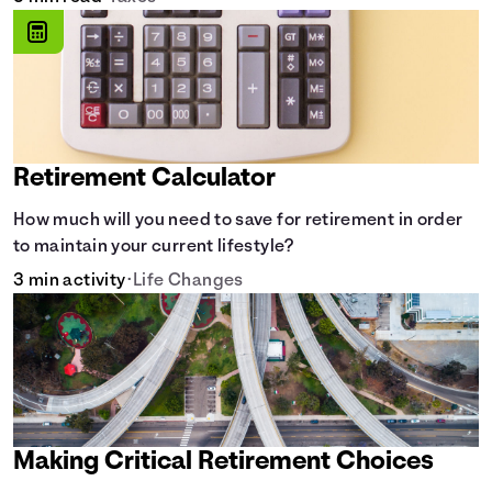
Retirement Calculator
How much will you need to save for retirement in order
to maintain your current lifestyle?
3 min activity
•
Life Changes
Making Critical Retirement Choices