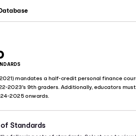
 Database
o
ANDARDS
 (2021) mandates a half-credit personal finance cour
2-2023's 9th graders. Additionally, educators must h
2024-2025 onwards.
 of Standards