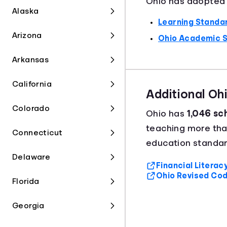
Ohio has adopted t
Alaska
Learning Standar
Arizona
Ohio Academic 
Arkansas
California
Additional Oh
Colorado
Ohio has
1,046 sch
teaching more th
Connecticut
education standar
Delaware
Financial Litera
Ohio Revised Cod
Florida
Georgia