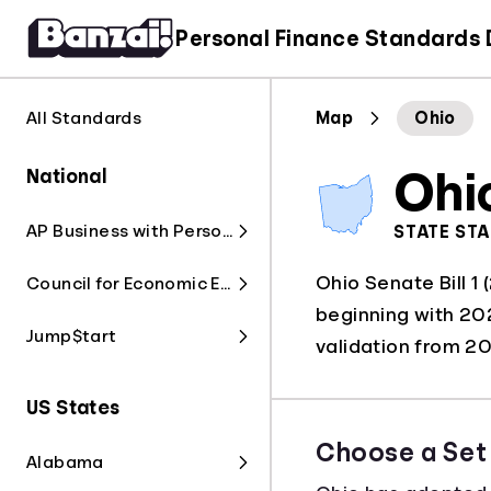
Personal Finance Standards
All Standards
Map
Ohio
National
Ohi
AP Business with Personal Finance
STATE ST
Ohio Senate Bill 1
Council for Economic Education
beginning with 202
Jump$tart
validation from 
US States
Choose a Set
Alabama