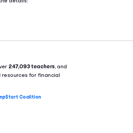
he details:
over
247,093 teachers
, and
l resources for financial
mp$tart Coalition