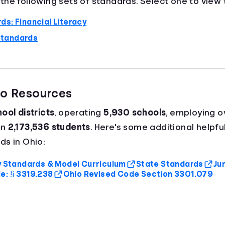
he following sets of standards. Select one to view t
ds: Financial Literacy
Standards
io Resources
ool districts
, operating
5,930 schools
, employing 
an
2,173,536 students
. Here's some additional helpfu
ds in Ohio:
cy Standards & Model Curriculum
State Standards
Ju
e: § 3319.238
Ohio Revised Code Section 3301.079