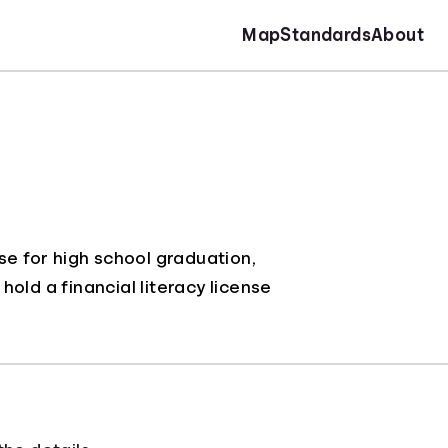
Map
Standards
About
se for high school graduation,
old a financial literacy license