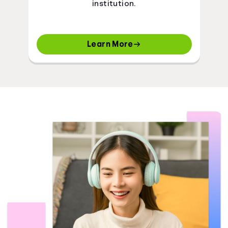
institution.
Learn More