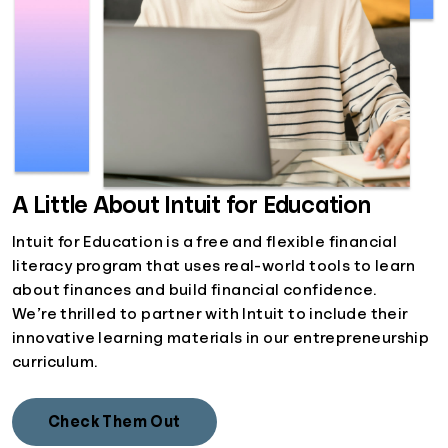
A Little About Intuit for Education
Intuit for Education is a free and flexible financial
literacy program that uses real-world tools to learn
about finances and build financial confidence.
We’re thrilled to partner with Intuit to include their
innovative learning materials in our entrepreneurship
curriculum.
Check Them Out