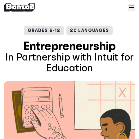
Skip to content
Home
GRADES 6-12
20 LANGUAGES
Courses
Entrepreneurship
In Partnership with Intuit for
Solutions
Education
Resources
Help
Log In
Sign Up