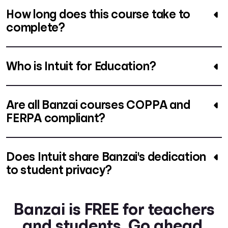
How long does this course take to
complete?
Who is Intuit for Education?
Are all Banzai courses COPPA and
FERPA compliant?
Does Intuit share Banzai's dedication
to student privacy?
Banzai is FREE for teachers
and students. Go ahead.