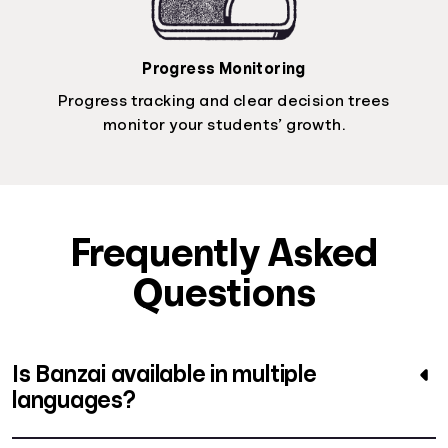
Progress Monitoring
Progress tracking and clear decision trees
monitor your students’ growth.
Frequently Asked
Questions
Is Banzai available in multiple
languages?