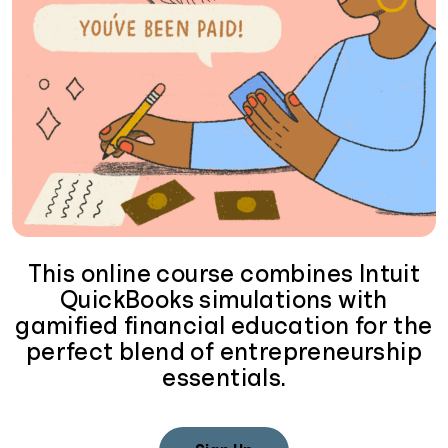
This online course combines Intuit
QuickBooks simulations with
gamified financial education for the
perfect blend of entrepreneurship
essentials.