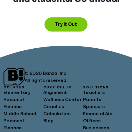
Try It Out
© 2026 Banzai Inc.
All rights reserved.
COURSES
CURRICULUM
SOLUTIONS
Elementary
Alignment
Teachers
Personal
Wellness Center
Parents
Finance
Coaches
Sponsors
Middle School
Calculators
Financial Aid
Personal
Blog
Offices
Finance
Businesses