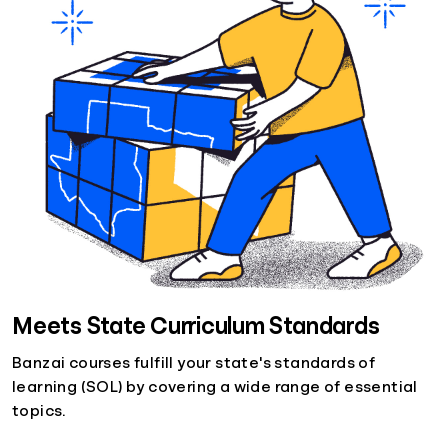
Meets State Curriculum Standards
Banzai courses fulfill your state's standards of
learning (SOL) by covering a wide range of essential
topics.