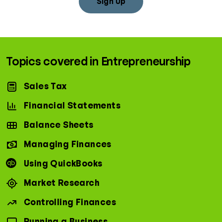
Sign Up
Topics covered in Entrepreneurship
Sales Tax
Financial Statements
Balance Sheets
Managing Finances
Using QuickBooks
Market Research
Controlling Finances
Running a Business