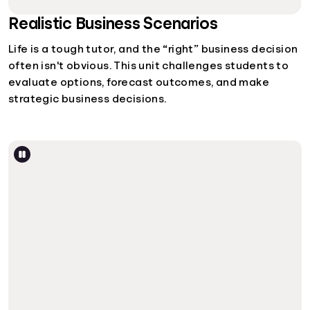
Realistic Business Scenarios
Life is a tough tutor, and the “right” business decision
often isn't obvious. This unit challenges students to
evaluate options, forecast outcomes, and make
strategic business decisions.