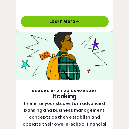
Learn More
GRADES 6-12 | 20 LANGUAGES
Banking
Immerse your students in advanced
banking and business management
concepts as they establish and
operate their own in-school financial