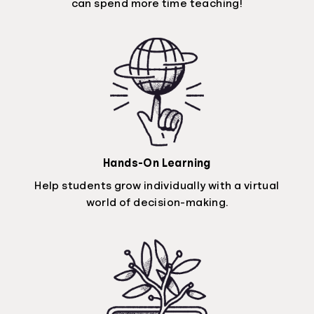
can spend more time teaching!
Hands-On Learning
Help students grow individually with a virtual
world of decision-making.