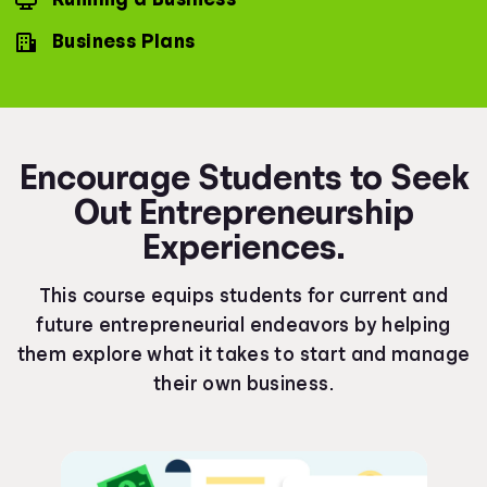
Business Plans
Encourage Students to Seek
Out Entrepreneurship
Experiences.
This course equips students for current and
future entrepreneurial endeavors by helping
them explore what it takes to start and manage
their own business.