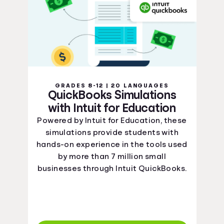
GRADES 8-12 | 20 LANGUAGES
QuickBooks Simulations
with Intuit for Education
Powered by Intuit for Education, these
simulations provide students with
hands-on experience in the tools used
by more than 7 million small
businesses through Intuit QuickBooks.