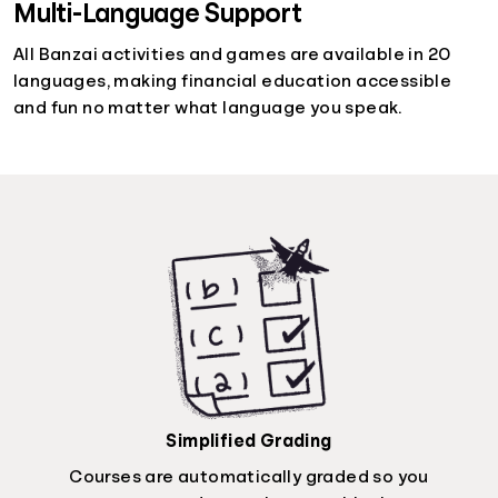
Multi-Language Support
All Banzai activities and games are available in 20
languages, making financial education accessible
and fun no matter what language you speak.
Simplified Grading
Courses are automatically graded so you