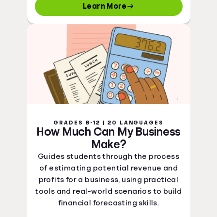
Learn More
GRADES 8-12 | 20 LANGUAGES
How Much Can My Business
Make?
Guides students through the process
of estimating potential revenue and
profits for a business, using practical
tools and real-world scenarios to build
financial forecasting skills.