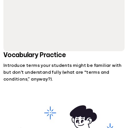
Vocabulary Practice
Introduce terms your students might be familiar with
but don't understand fully (what are “terms and
conditions,” anyway?).