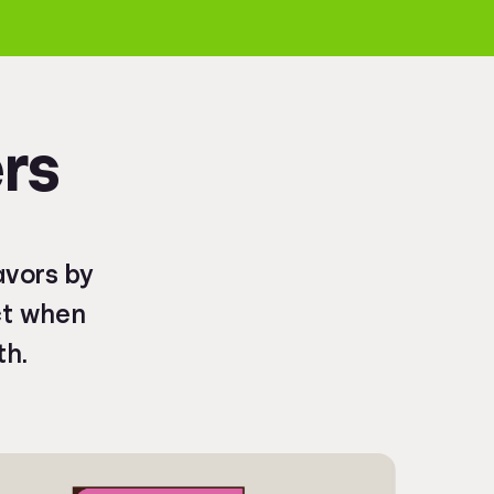
rs
avors by
ct when
th.