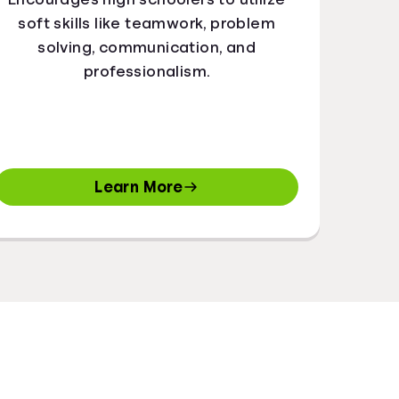
soft skills like teamwork, problem
solving, communication, and
professionalism.
Learn More