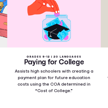
GRADES 9-12 | 20 LANGUAGES
Paying for College
Assists high schoolers with creating a
payment plan for future education
costs using the COA determined in
“Cost of College.”