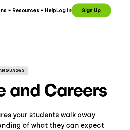
ons
Resources
Help
Log In
Sign Up
LANGUAGES
e and Careers
ures your students walk away
anding of what they can expect