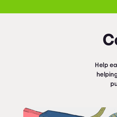
C
Help ea
helpin
pu