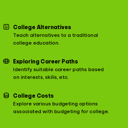
College Alternatives
Teach alternatives to a traditional
college education.
Exploring Career Paths
Identify suitable career paths based
on interests, skills, etc.
College Costs
Explore various budgeting options
associated with budgeting for college.