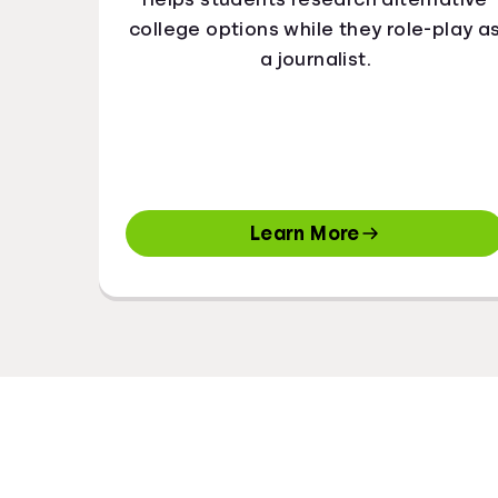
college options while they role-play a
a journalist.
Learn More