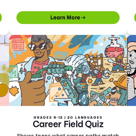
Learn More
GRADES 9-12 | 20 LANGUAGES
Career Field Quiz
Shows teens what career paths match