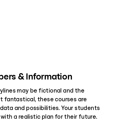
ers & Information
ylines may be fictional and the
it fantastical, these courses are
data and possibilities. Your students
with a realistic plan for their future.