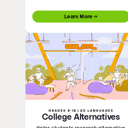
Learn More
GRADES 9-12 | 20 LANGUAGES
College Alternatives
Helps students research alternative