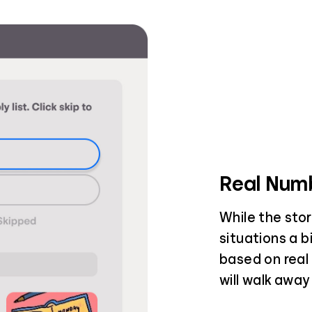
Real Numb
While the stor
situations a b
based on real 
will walk away 