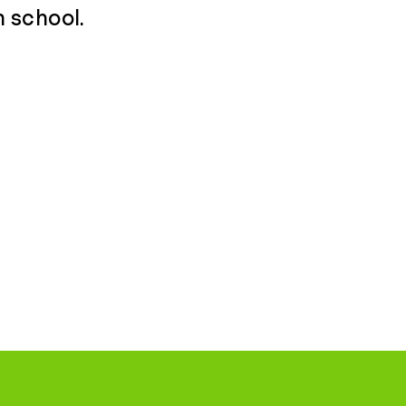
h school.