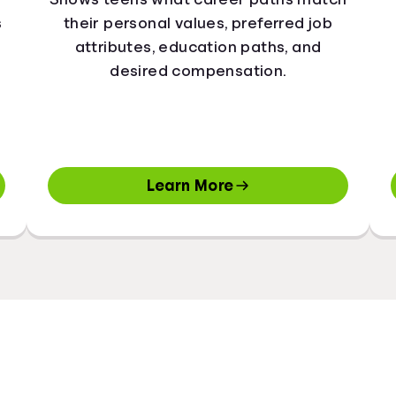
s
their personal values, preferred job
attributes, education paths, and
desired compensation.
Learn More