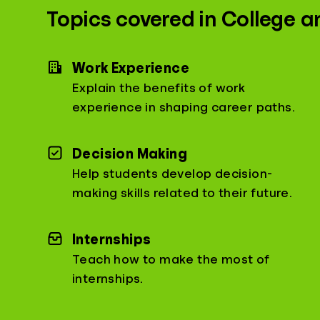
Topics covered in College a
Work Experience
Explain the benefits of work
experience in shaping career paths.
Decision Making
Help students develop decision-
making skills related to their future.
Internships
Teach how to make the most of
internships.