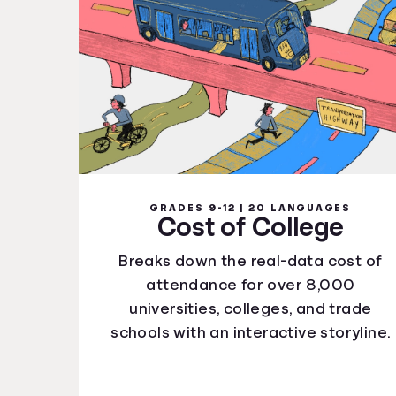
GRADES 9-12 | 20 LANGUAGES
Cost of College
Breaks down the real-data cost of
attendance for over 8,000
universities, colleges, and trade
schools with an interactive storyline.