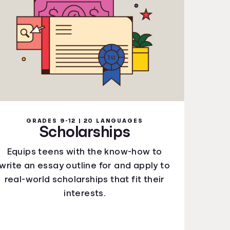
GRADES 9-12 | 20 LANGUAGES
Scholarships
Equips teens with the know-how to
write an essay outline for and apply to
real-world scholarships that fit their
interests.