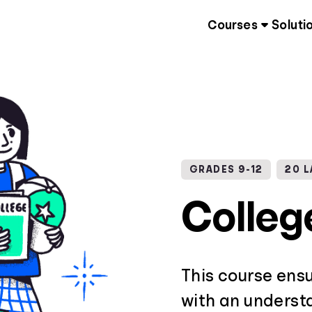
Courses
Soluti
GRADES 9-12
20 
Colleg
This course ens
with an underst