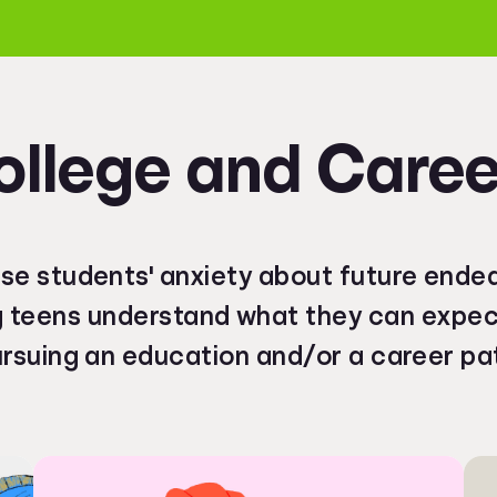
ollege and Caree
se students' anxiety about future ende
g teens understand what they can expe
rsuing an education and/or a career pa