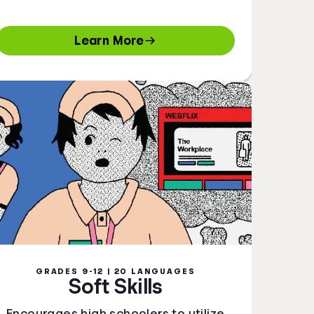
Learn More
GRADES 9-12 | 20 LANGUAGES
Soft Skills
Encourages high schoolers to utilize