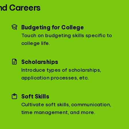
nd Careers
Budgeting for College
Touch on budgeting skills specific to
college life.
Scholarships
Introduce types of scholarships,
application processes, etc.
Soft Skills
Cultivate soft skills, communication,
time management, and more.