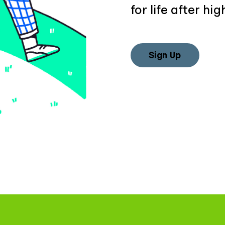
for life after hig
Sign Up