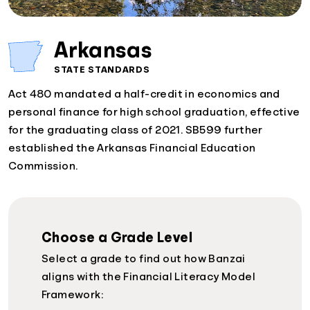
Arkansas
STATE STANDARDS
Act 480 mandated a half-credit in economics and
personal finance for high school graduation, effective
for the graduating class of 2021. SB599 further
established the Arkansas Financial Education
Commission.
Choose a Grade Level
Select a grade to find out how Banzai
aligns with the Financial Literacy Model
Framework: