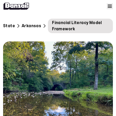
Skip to content
Home
Financial Literacy Model
State
Arkansas
Framework
Courses
Solutions
Resources
Help
Log In
Sign Up