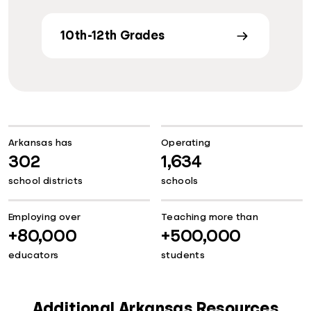
10th-12th Grades
Arkansas has
Operating
302
1,634
school districts
schools
Employing over
Teaching more than
+80,000
+500,000
educators
students
Additional Arkansas Resources