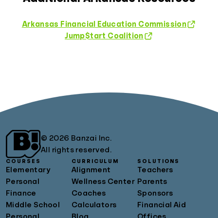
Arkansas Financial Education Commission
Jump$tart Coalition
© 2026 Banzai Inc.
All rights reserved.
COURSES
CURRICULUM
SOLUTIONS
Elementary
Alignment
Teachers
Personal
Wellness Center
Parents
Finance
Coaches
Sponsors
Middle School
Calculators
Financial Aid
Personal
Blog
Offices