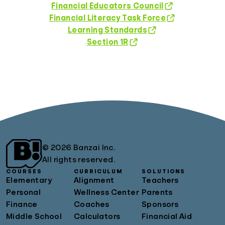
Financial Educators Council
Financial Literacy Task Force
Learning Standards
Section 1R
© 2026 Banzai Inc.
All rights reserved.
COURSES
CURRICULUM
SOLUTIONS
Elementary
Alignment
Teachers
Personal
Wellness Center
Parents
Finance
Coaches
Sponsors
Middle School
Calculators
Financial Aid