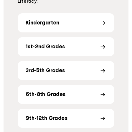
Literacy:
Kindergarten
1st-2nd Grades
3rd-5th Grades
6th-8th Grades
9th-12th Grades