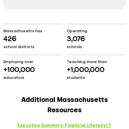
Massachusetts has
Operating
426
3,076
school districts
schools
Employing over
Teaching more than
+100,000
+1,000,000
educators
students
Additional Massachusetts
Resources
Executive Summary: Financial Literacy