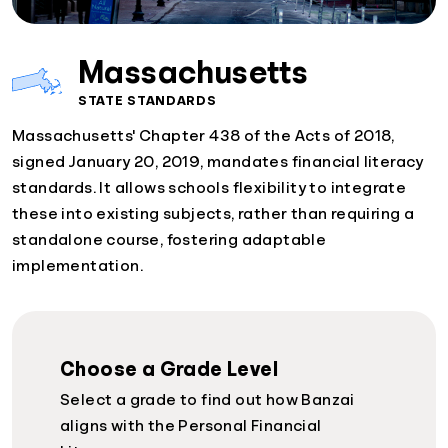
Massachusetts
STATE STANDARDS
Massachusetts' Chapter 438 of the Acts of 2018,
signed January 20, 2019, mandates financial literacy
standards. It allows schools flexibility to integrate
these into existing subjects, rather than requiring a
standalone course, fostering adaptable
implementation.
Choose a Grade Level
Select a grade to find out how Banzai
aligns with the Personal Financial