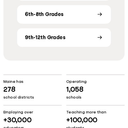
6th-8th Grades
9th-12th Grades
Maine has
Operating
278
1,058
school districts
schools
Employing over
Teaching more than
+30,000
+100,000
educators
students