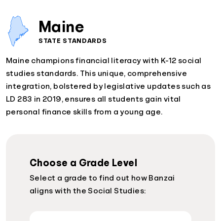
Maine
STATE STANDARDS
Maine champions financial literacy with K-12 social
studies standards. This unique, comprehensive
integration, bolstered by legislative updates such as
LD 283 in 2019, ensures all students gain vital
personal finance skills from a young age.
Choose a Grade Level
Select a grade to find out how Banzai
aligns with the Social Studies: