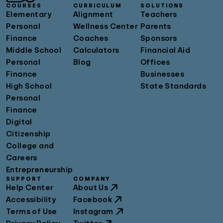
COURSES
CURRICULUM
SOLUTIONS
Elementary
Alignment
Teachers
Personal
Wellness Center
Parents
Finance
Coaches
Sponsors
Middle School
Calculators
Financial Aid
Personal
Blog
Offices
Finance
Businesses
High School
State Standards
Personal
Finance
Digital
Citizenship
College and
Careers
Entrepreneurship
SUPPORT
COMPANY
Help Center
About Us
Accessibility
Facebook
Terms of Use
Instagram