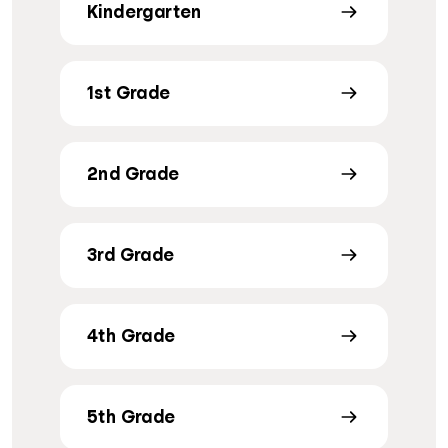
Kindergarten
1st Grade
2nd Grade
3rd Grade
4th Grade
5th Grade