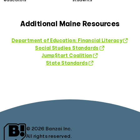
Additional Maine Resources
Department of Education: Financial Literacy
Social Studies Standards
Jump$tart Coalition
State Standards
© 2026 Banzai Inc.
All rights reserved.