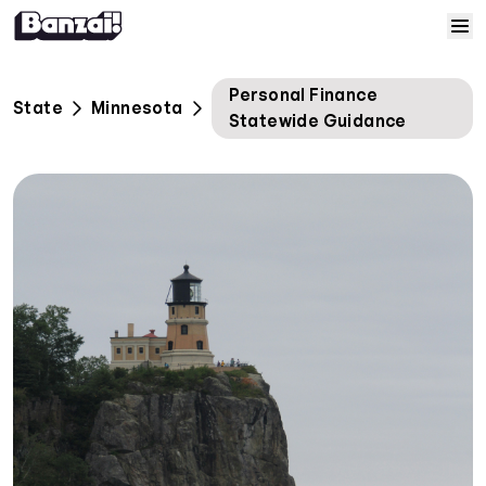
Skip to content
Home
Personal Finance
State
Minnesota
Statewide Guidance
Courses
Solutions
Resources
Help
Log In
Sign Up