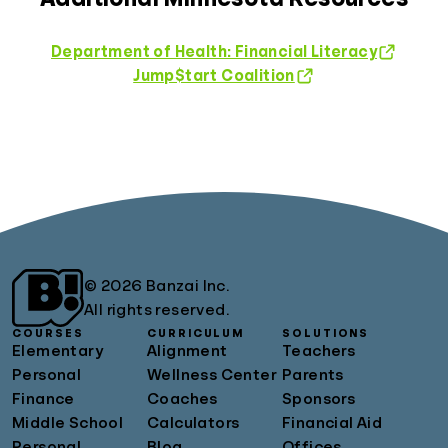
Department of Health: Financial Literacy
Jump$tart Coalition
© 2026 Banzai Inc.
All rights reserved.
COURSES
CURRICULUM
SOLUTIONS
Elementary
Alignment
Teachers
Personal
Wellness Center
Parents
Finance
Coaches
Sponsors
Middle School
Calculators
Financial Aid
Personal
Blog
Offices