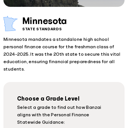
Minnesota
STATE STANDARDS
Minnesota mandates a standalone high school
personal finance course for the freshman class of
2024-2025. It was the 20th state to secure this vital
education, ensuring financial preparedness for all
students.
Choose a Grade Level
Select a grade to find out how Banzai
aligns with the Personal Finance
Statewide Guidance: