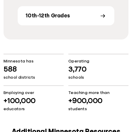
10th-12th Grades
Minnesota has
Operating
588
3,770
school districts
schools
Employing over
Teaching more than
+100,000
+900,000
educators
students
Additional Minnesota Resources