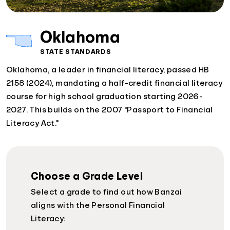
Oklahoma
STATE STANDARDS
Oklahoma, a leader in financial literacy, passed HB
2158 (2024), mandating a half-credit financial literacy
course for high school graduation starting 2026-
2027. This builds on the 2007 "Passport to Financial
Literacy Act."
Choose a Grade Level
Select a grade to find out how Banzai
aligns with the Personal Financial
Literacy: