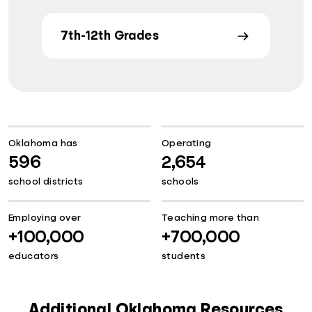
7th-12th Grades
Oklahoma has
Operating
596
2,654
school districts
schools
Employing over
Teaching more than
+100,000
+700,000
educators
students
Additional Oklahoma Resources