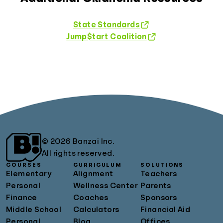
State Standards
Jump$tart Coalition
© 2026 Banzai Inc.
All rights reserved.
COURSES
CURRICULUM
SOLUTIONS
Elementary
Alignment
Teachers
Personal
Wellness Center
Parents
Finance
Coaches
Sponsors
Middle School
Calculators
Financial Aid
Personal
Blog
Offices