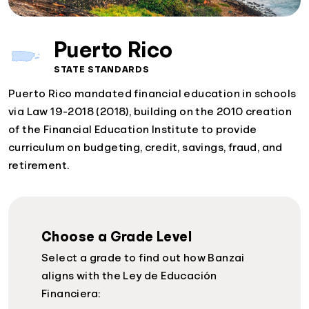
Puerto Rico
STATE STANDARDS
Puerto Rico mandated financial education in schools
via Law 19-2018 (2018), building on the 2010 creation
of the Financial Education Institute to provide
curriculum on budgeting, credit, savings, fraud, and
retirement.
Choose a Grade Level
Select a grade to find out how Banzai
aligns with the Ley de Educación
Financiera: