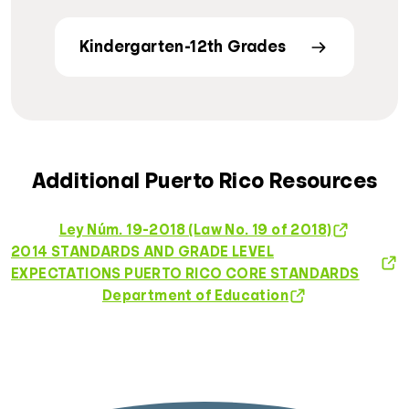
Kindergarten-12th Grades
Additional Puerto Rico Resources
Ley Núm. 19-2018 (Law No. 19 of 2018)
2014 STANDARDS AND GRADE LEVEL
EXPECTATIONS PUERTO RICO CORE STANDARDS
Department of Education