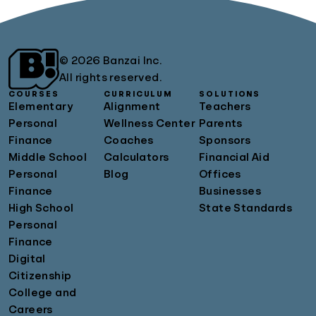
© 2026 Banzai Inc.
All rights reserved.
COURSES
CURRICULUM
SOLUTIONS
Elementary
Alignment
Teachers
Personal
Wellness Center
Parents
Finance
Coaches
Sponsors
Middle School
Calculators
Financial Aid
Personal
Blog
Offices
Finance
Businesses
High School
State Standards
Personal
Finance
Digital
Citizenship
College and
Careers