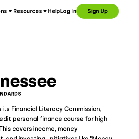
ons
Resources
Help
Log In
Sign Up
nnessee
ANDARDS
its Financial Literacy Commission,
dit personal finance course for high
 This covers income, money
 and investing. Initiatives like "Money