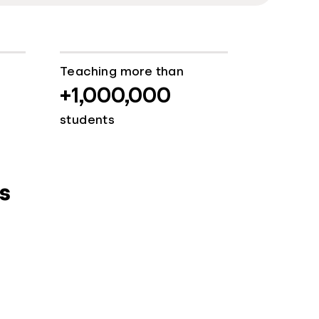
Teaching more than
+1,000,000
students
s