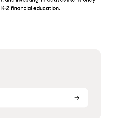
K-2 financial education.