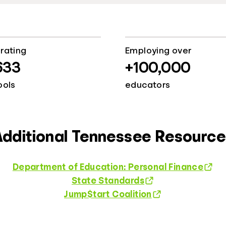
rating
Employing over
633
+100,000
ools
educators
Additional Tennessee Resource
Department of Education: Personal Finance
State Standards
Jump$tart Coalition