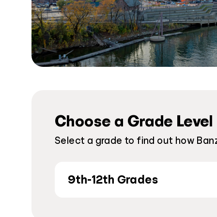
Choose a Grade Level
Select a grade to find out how Banz
9th-12th Grades