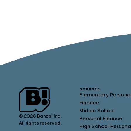
COURSES
Elementary Persona
Finance
Middle School
© 2026 Banzai Inc.
Personal Finance
All rights reserved.
High School Persona