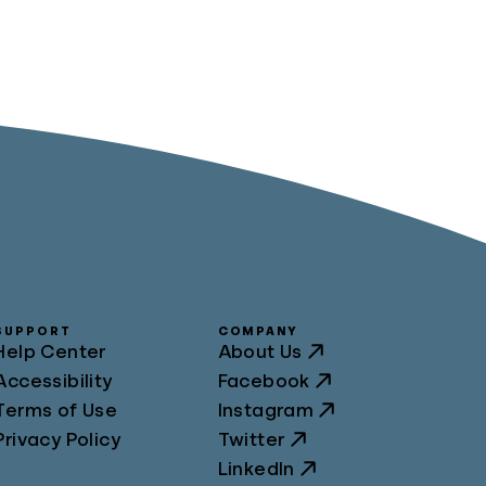
SUPPORT
COMPANY
Help Center
About Us
Accessibility
Facebook
Terms of Use
Instagram
Privacy Policy
Twitter
LinkedIn