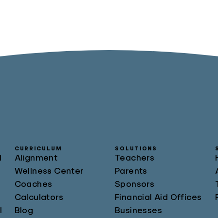
CURRICULUM
SOLUTIONS
l
Alignment
Teachers
Wellness Center
Parents
Coaches
Sponsors
Calculators
Financial Aid Offices
l
Blog
Businesses