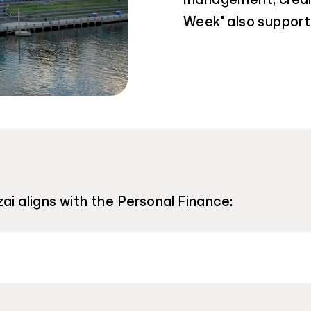
Week" also support 
ai aligns with the Personal Finance: