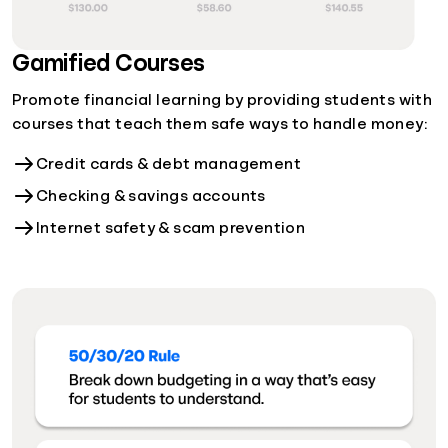
Gamified Courses
Promote financial learning by providing students with
courses that teach them safe ways to handle money:
Credit cards & debt management
Checking & savings accounts
Internet safety & scam prevention