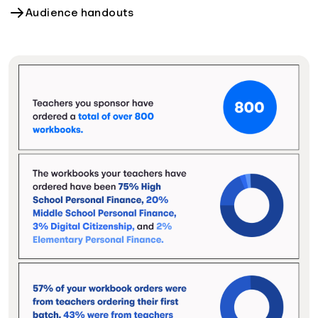
Audience handouts