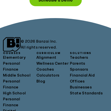
Schedule a Demo
© 2026 Banzai Inc.
All rights reserved.
COURSES
CURRICULUM
SOLUTIONS
Elementary
Alignment
Teachers
Personal
Wellness Center
Parents
Finance
Coaches
Sponsors
Middle School
Calculators
Financial Aid
Personal
Blog
Offices
Finance
Businesses
High School
State Standards
Personal
Finance
Digital