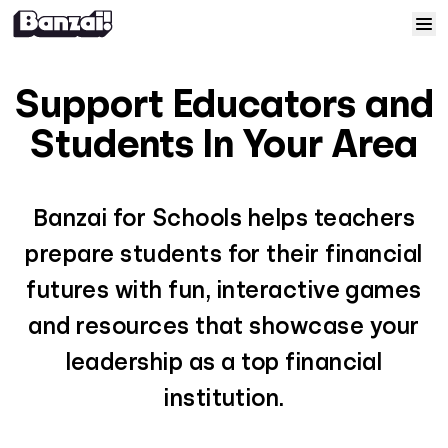
Skip to content
Home
Support Educators and
Courses
Students In Your Area
Solutions
Banzai for Schools helps teachers
Resources
prepare students for their financial
futures with fun, interactive games
Help
and resources that showcase your
leadership as a top financial
Log In
institution.
Sign Up