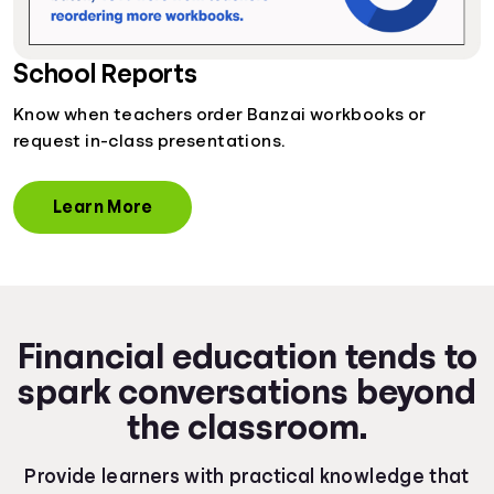
School Reports
Know when teachers order Banzai workbooks or
request in-class presentations.
Learn More
Financial education tends to
spark conversations beyond
the classroom.
Provide learners with practical knowledge that