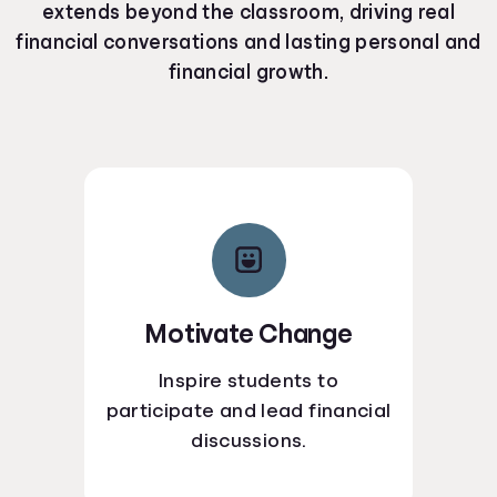
extends beyond the classroom, driving real
financial conversations and lasting personal and
financial growth.
Motivate Change
Inspire students to
participate and lead financial
discussions.