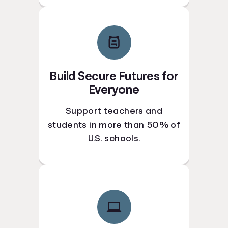
Build Secure Futures for
Everyone
Support teachers and
students in more than 50% of
U.S. schools.