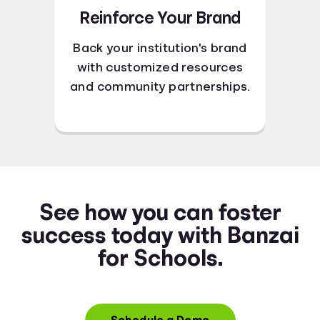
Reinforce Your Brand
Back your institution's brand
with customized resources
and community partnerships.
See how you can foster
success today with Banzai
for Schools.