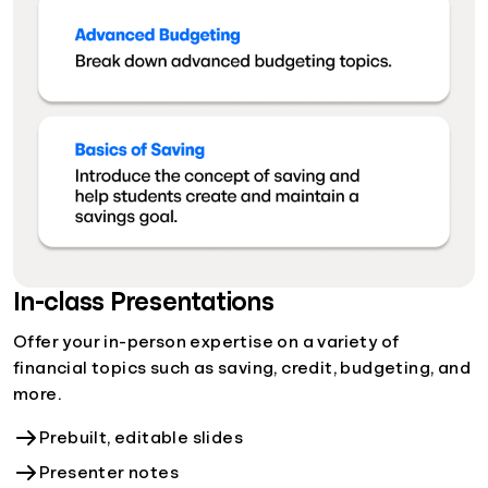
In-class Presentations
Offer your in-person expertise on a variety of
financial topics such as saving, credit, budgeting, and
more.
Prebuilt, editable slides
Presenter notes