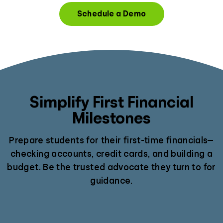
Schedule a Demo
Simplify First Financial
Milestones
Prepare students for their first-time financials—
checking accounts, credit cards, and building a
budget. Be the trusted advocate they turn to for
guidance.