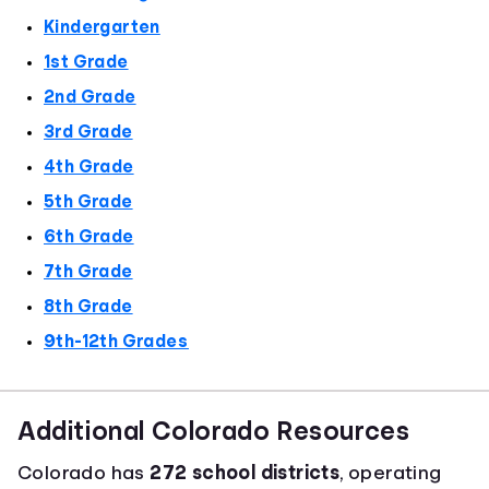
Kindergarten
1st Grade
2nd Grade
3rd Grade
4th Grade
5th Grade
6th Grade
7th Grade
8th Grade
9th-12th Grades
Additional Colorado Resources
Colorado has
272 school districts
, operating