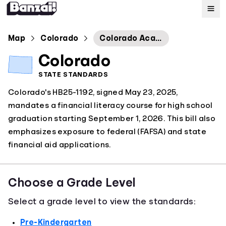
Map
Map
Colorado
Colorado Academic Standards: Financial Literacy
Colorado
Standards
STATE STANDARDS
Colorado's HB25-1192, signed May 23, 2025,
About
mandates a financial literacy course for high school
graduation starting September 1, 2026. This bill also
emphasizes exposure to federal (FAFSA) and state
financial aid applications.
Choose a Grade Level
Select a grade level to view the standards:
Pre-Kindergarten