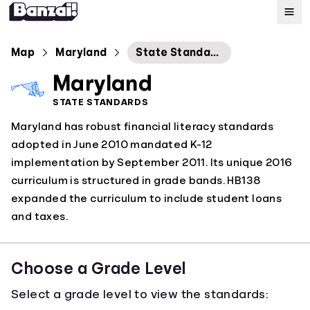
Map
Map
Maryland
State Standards for Personal Financial Literacy Education
Maryland
Standards
STATE STANDARDS
Maryland has robust financial literacy standards
About
adopted in June 2010 mandated K-12
implementation by September 2011. Its unique 2016
curriculum is structured in grade bands. HB138
expanded the curriculum to include student loans
and taxes.
Choose a Grade Level
Select a grade level to view the standards: