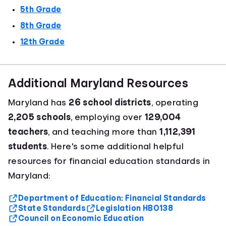
5th Grade
8th Grade
12th Grade
Additional Maryland Resources
Maryland has
26 school districts
, operating
2,205 schools
, employing over
129,004
teachers
, and teaching more than
1,112,391
students
. Here's some additional helpful
resources for financial education standards in
Maryland:
Department of Education: Financial Standards
State Standards
Legislation HB0138
Council on Economic Education