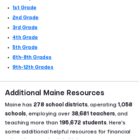
1st Grade
2nd Grade
3rd Grade
4th Grade
5th Grade
6th-8th Grades
9th-12th Grades
Additional Maine Resources
Maine has
278 school districts
, operating
1,058
schools
, employing over
38,681 teachers
, and
teaching more than
195,672 students
. Here's
some additional helpful resources for financial