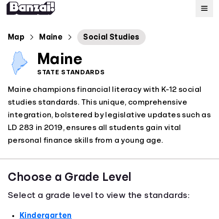
Map
Map
Maine
Social Studies
Maine
Standards
STATE STANDARDS
Maine champions financial literacy with K-12 social
About
studies standards. This unique, comprehensive
integration, bolstered by legislative updates such as
LD 283 in 2019, ensures all students gain vital
personal finance skills from a young age.
Choose a Grade Level
Select a grade level to view the standards:
Kindergarten