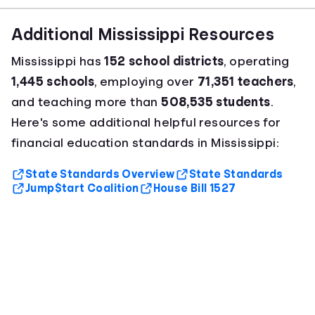
Additional Mississippi Resources
Mississippi has
152 school districts
, operating
1,445 schools
, employing over
71,351 teachers
,
and teaching more than
508,535 students
.
Here's some additional helpful resources for
financial education standards in Mississippi:
State Standards Overview
State Standards
Jump$tart Coalition
House Bill 1527