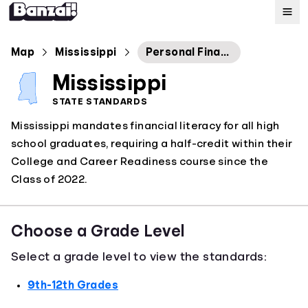
Map
Map
Mississippi
Personal Finance
Mississippi
Standards
STATE STANDARDS
Mississippi mandates financial literacy for all high
About
school graduates, requiring a half-credit within their
College and Career Readiness course since the
Class of 2022.
Choose a Grade Level
Select a grade level to view the standards:
9th-12th Grades