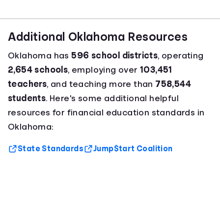
Additional Oklahoma Resources
Oklahoma has
596 school districts
, operating
2,654 schools
, employing over
103,451
teachers
, and teaching more than
758,544
students
. Here's some additional helpful
resources for financial education standards in
Oklahoma:
State Standards
Jump$tart Coalition