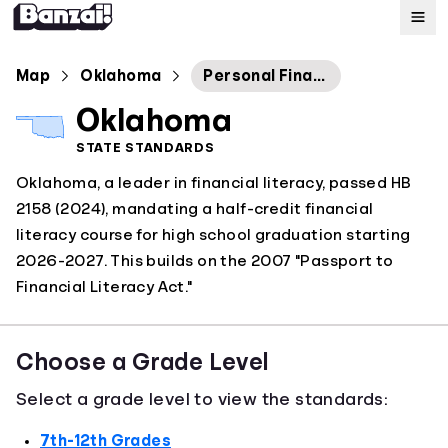
Map
Map
Oklahoma
Personal Financial Literacy
Oklahoma
Standards
STATE STANDARDS
Oklahoma, a leader in financial literacy, passed HB
About
2158 (2024), mandating a half-credit financial
literacy course for high school graduation starting
2026-2027. This builds on the 2007 "Passport to
Financial Literacy Act."
Choose a Grade Level
Select a grade level to view the standards:
7th-12th Grades