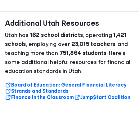
Additional Utah Resources
Utah has
162 school districts
, operating
1,421
schools
, employing over
23,015 teachers
, and
teaching more than
751,864 students
. Here's
some additional helpful resources for financial
education standards in Utah:
Board of Education: General Financial Literacy
Strands and Standards
Finance in the Classroom
Jump$tart Coalition