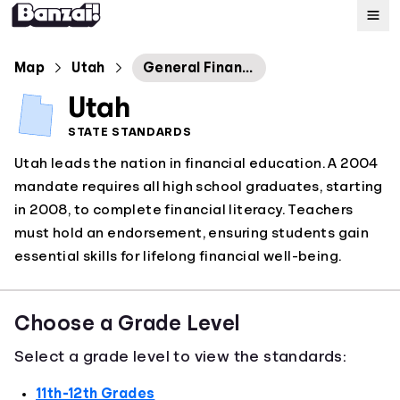
Map
Map
Utah
General Financial Literacy
Utah
Standards
STATE STANDARDS
Utah leads the nation in financial education. A 2004
About
mandate requires all high school graduates, starting
in 2008, to complete financial literacy. Teachers
must hold an endorsement, ensuring students gain
essential skills for lifelong financial well-being.
Choose a Grade Level
Select a grade level to view the standards:
11th-12th Grades