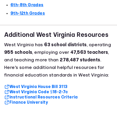
6th-8th Grades
9th-12th Grades
Additional West Virginia Resources
West Virginia has
63 school districts
, operating
955 schools
, employing over
47,563 teachers
,
and teaching more than
278,487 students
.
Here's some additional helpful resources for
financial education standards in West Virginia:
West Virginia House Bill 3113
West Virginia Code §18-2-7c
Instructional Resources Criteria
Finance University