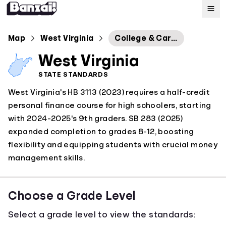
Map
Map
West Virginia
College & Career Readiness Standards
West Virginia
Standards
STATE STANDARDS
West Virginia's HB 3113 (2023) requires a half-credit
About
personal finance course for high schoolers, starting
with 2024-2025's 9th graders. SB 283 (2025)
expanded completion to grades 8-12, boosting
flexibility and equipping students with crucial money
management skills.
Choose a Grade Level
Select a grade level to view the standards: