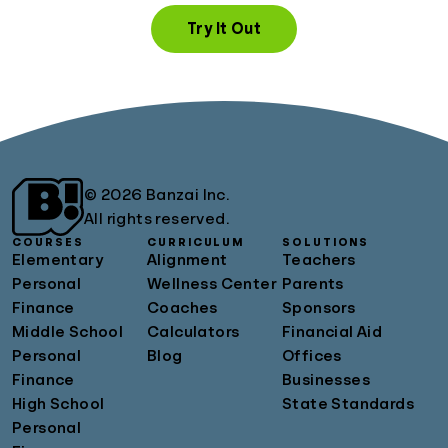
Try It Out
© 2026 Banzai Inc.
All rights reserved.
COURSES
CURRICULUM
SOLUTIONS
Elementary
Alignment
Teachers
Personal
Wellness Center
Parents
Finance
Coaches
Sponsors
Middle School
Calculators
Financial Aid
Personal
Blog
Offices
Finance
Businesses
High School
State Standards
Personal