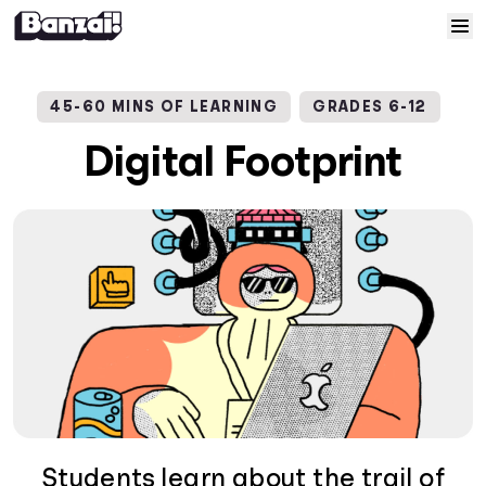
Skip to content
Home
45-60 MINS OF LEARNING
GRADES 6-12
Courses
Digital Footprint
Solutions
Resources
Help
Log In
Sign Up
Students learn about the trail of