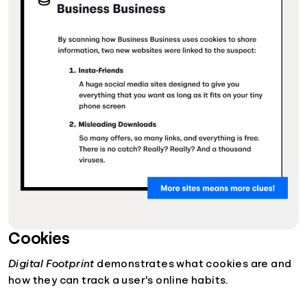
Cookies
Digital Footprint
demonstrates what cookies are and
how they can track a user's online habits.