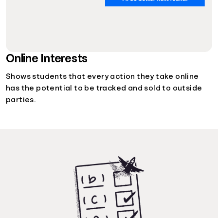
Online Interests
Shows students that every action they take online
has the potential to be tracked and sold to outside
parties.