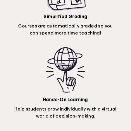
Simplified Grading
Courses are automatically graded so you
can spend more time teaching!
Hands-On Learning
Help students grow individually with a virtual
world of decision-making.