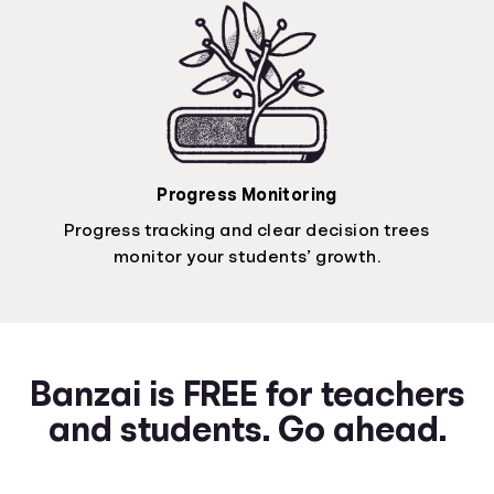
Progress Monitoring
Progress tracking and clear decision trees
monitor your students’ growth.
Banzai is FREE for teachers
and students. Go ahead.