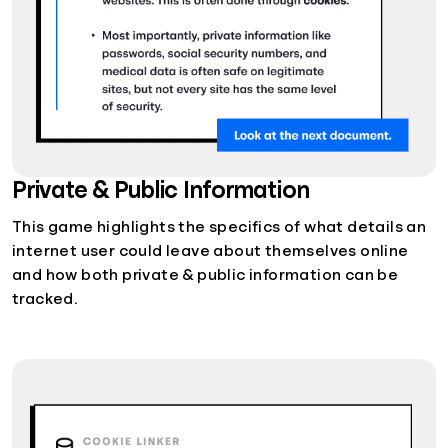
Private & Public Information
This game highlights the specifics of what details an
internet user could leave about themselves online
and how both private & public information can be
tracked.