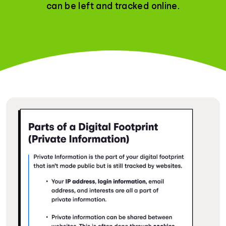
can be left and tracked online.