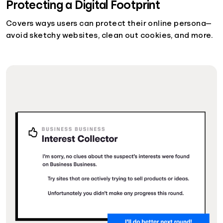
Protecting a Digital Footprint
Covers ways users can protect their online persona—
avoid sketchy websites, clean out cookies, and more.