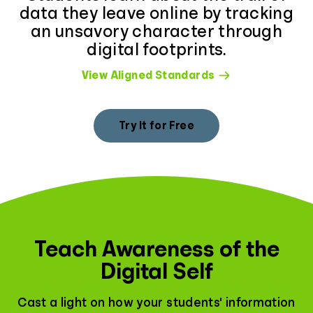
data they leave online by tracking
an unsavory character through
digital footprints.
View Aligned Standards
Try It for Free
Teach Awareness of the
Digital Self
Cast a light on how your students' information