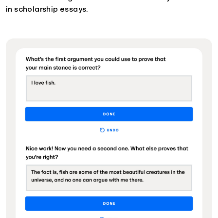
in scholarship essays.