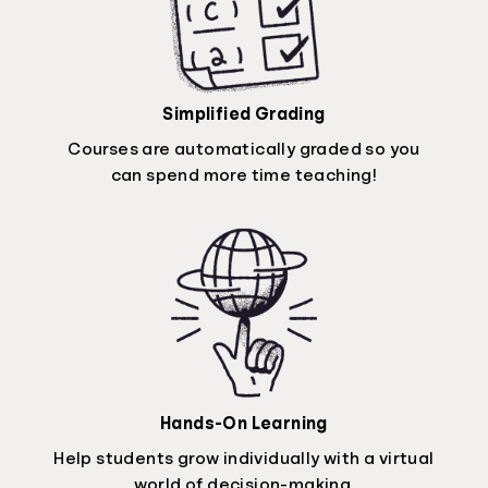
Simplified Grading
Courses are automatically graded so you
can spend more time teaching!
Hands-On Learning
Help students grow individually with a virtual
world of decision-making.