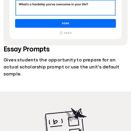
Essay Prompts
Gives students the opportunity to prepare for an
actual scholarship prompt or use the unit's default
sample.