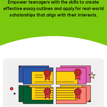
Empower teenagers with the skills to create
effective essay outlines and apply for real-world
scholarships that align with their interests.