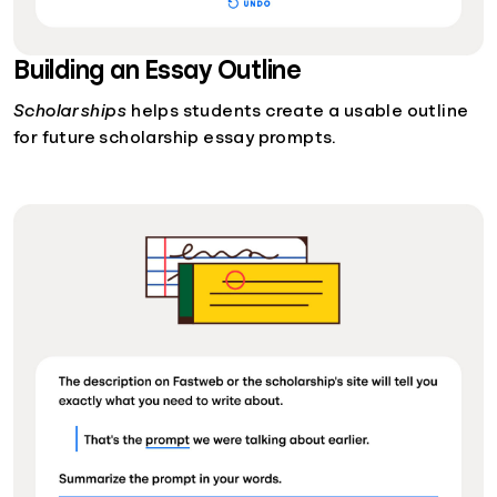
Building an Essay Outline
Scholarships
helps students create a usable outline
for future scholarship essay prompts.