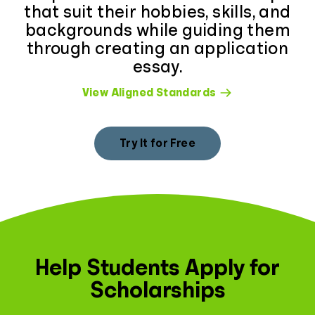
that suit their hobbies, skills, and
backgrounds while guiding them
through creating an application
essay.
View Aligned Standards
Try It for Free
Help Students Apply for
Scholarships