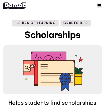
Skip to content
Home
1-2 HRS OF LEARNING
GRADES 9-12
Courses
Scholarships
Solutions
Resources
Help
Log In
Sign Up
Helps students find scholarships