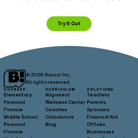
Try It Out
© 2026 Banzai Inc.
All rights reserved.
COURSES
CURRICULUM
SOLUTIONS
Elementary
Alignment
Teachers
Personal
Wellness Center
Parents
Finance
Coaches
Sponsors
Middle School
Calculators
Financial Aid
Personal
Blog
Offices
Finance
Businesses