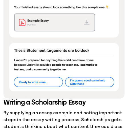
Writing a Scholarship Essay
By supplying an essay example and noting important
steps in the essay writing process, Scholarships gets
students thinking about what content they could use