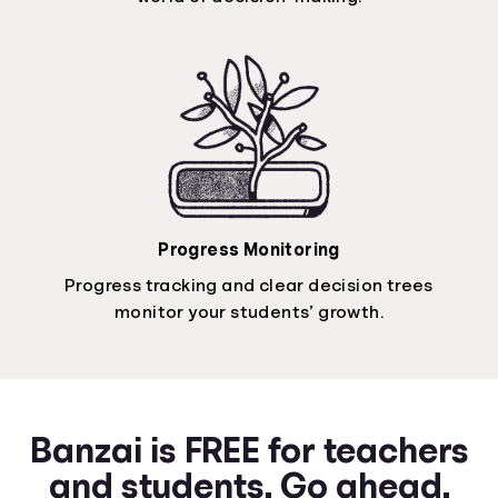
Progress Monitoring
Progress tracking and clear decision trees
monitor your students’ growth.
Banzai is FREE for teachers
and students. Go ahead.