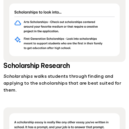
Scholarship Research
Scholarships
walks students through finding and
applying to the scholarships that are best suited for
them.